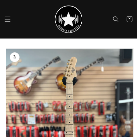
Skip to
content
Cart
Skip to
product
information