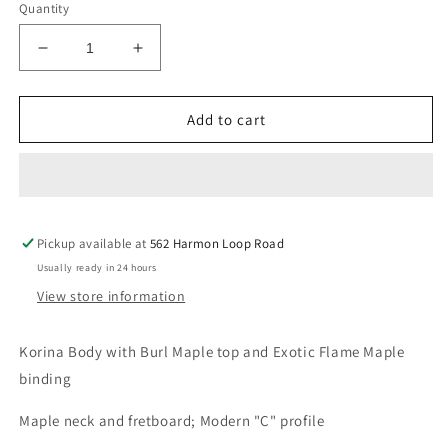
Quantity
Decrease
Increase
quantity
quantity
for
for
Michael
Michael
Add to cart
Kelly
Kelly
Custom
Custom
Collection
Collection
60
60
-
-
Pickup available at
Burl
Burl
562 Harmon Loop Road
Burst
Burst
Usually ready in 24 hours
View store information
Korina Body with Burl Maple top and Exotic Flame Maple
binding
Maple neck and fretboard; Modern "C" profile