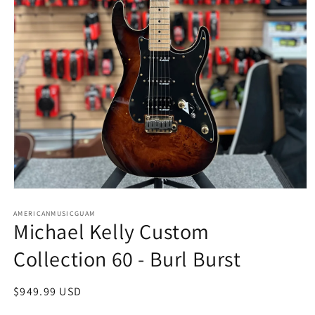
Open
media
AMERICANMUSICGUAM
1
Michael Kelly Custom
in
modal
Collection 60 - Burl Burst
Regular
$949.99 USD
price