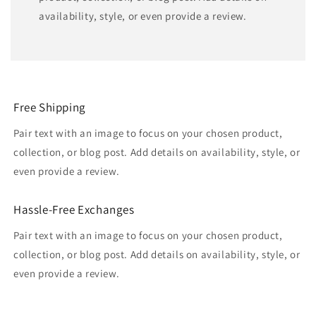
availability, style, or even provide a review.
Free Shipping
Pair text with an image to focus on your chosen product,
collection, or blog post. Add details on availability, style, or
even provide a review.
Hassle-Free Exchanges
Pair text with an image to focus on your chosen product,
collection, or blog post. Add details on availability, style, or
even provide a review.