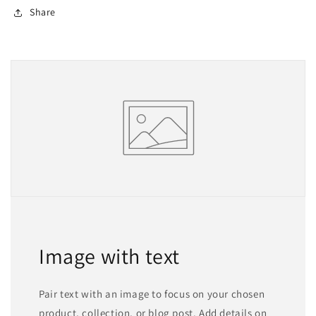
Share
Image with text
Pair text with an image to focus on your chosen
product, collection, or blog post. Add details on