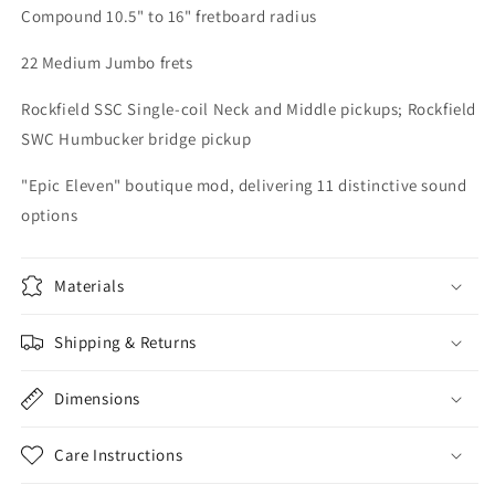
Compound 10.5" to 16" fretboard radius
22 Medium Jumbo frets
Rockfield SSC Single-coil Neck and Middle pickups; Rockfield
SWC Humbucker bridge pickup
"Epic Eleven" boutique mod, delivering 11 distinctive sound
options
Materials
Shipping & Returns
Dimensions
Care Instructions