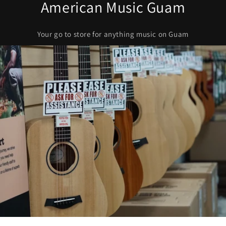
American Music Guam
Your go to store for anything music on Guam