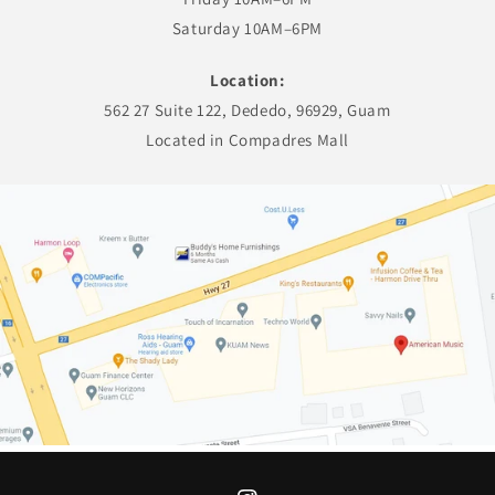
Saturday 10AM–6PM
Location:
562 27 Suite 122, Dededo, 96929, Guam
Located in Compadres Mall