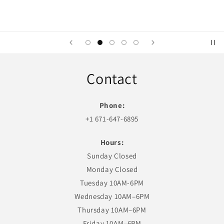
Contact
Phone:
+1 671-647-6895
Hours:
Sunday Closed
Monday Closed
Tuesday 10AM-6PM
Wednesday 10AM–6PM
Thursday 10AM–6PM
Friday 10AM–6PM