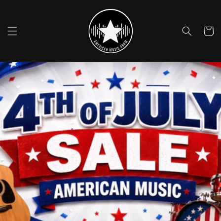
Skip to
content
Cart