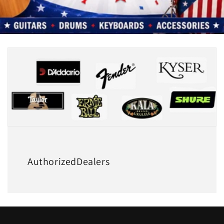
AuthorizedDealers